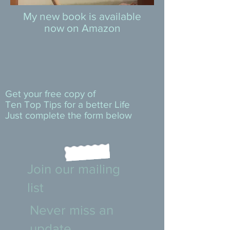
My new book is available
now on Amazon
Get your free copy of
Ten Top Tips for a better Life
Just complete the form below
Join our mailing
list
Never miss an
update