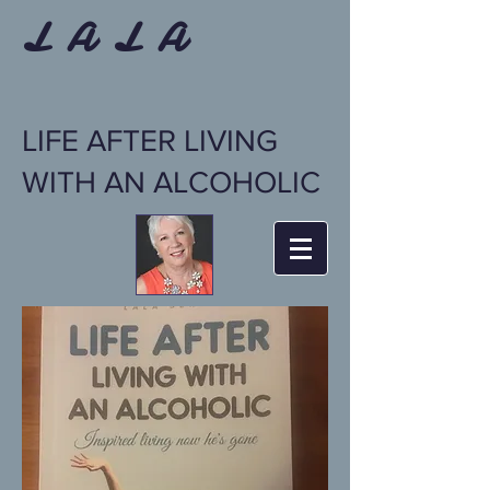
L A L A
LIFE AFTER LIVING
WITH AN ALCOHOLIC