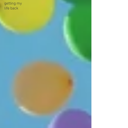
getting my
life back