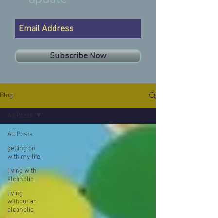
Subscribe Now
Blog
All Posts
All Posts
getting on
with my life
living with
alcoholic
living
without an
alcoholic