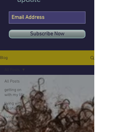
Subscribe Now
Blog
All Posts
All Posts
getting on
with my life
living with
alcoholic
living
without an
alcoholic