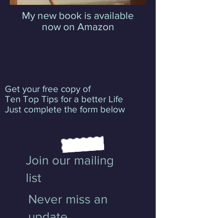
My new book is available
now on Amazon
Get your free copy of
Ten Top Tips for a better Life
Just complete the form below
Join our mailing
list
Never miss an
update