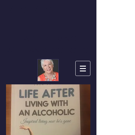
L A L A
LIFE AFTER LIVING
WITH AN ALCOHOLIC