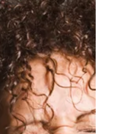
getting my
life back